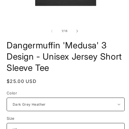
Open
O
media
m
1
2
of
1
/
16
in
i
modal
m
Dangermuffin 'Medusa' 3
Design - Unisex Jersey Short
Sleeve Tee
Regular
$25.00 USD
price
Color
Size