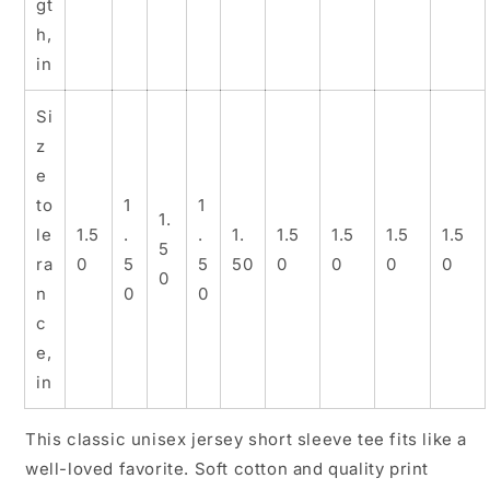
gt
h,
in
Si
z
e
to
1
1
1.
le
1.5
.
.
1.
1.5
1.5
1.5
1.5
5
ra
0
5
5
50
0
0
0
0
0
n
0
0
c
e,
in
This classic unisex jersey short sleeve tee fits like a
well-loved favorite. Soft cotton and quality print