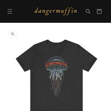
Skip to
content
Cart
Skip to
product
information