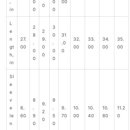
,
0
0
00
0
in
0
0
L
2
3
e
2
8
0
31
n
27.
9.
32.
33.
34.
35.
.
.
.0
gt
00
0
00
00
00
00
0
0
0
h,
0
0
0
in
Sl
e
e
v
8
9
9.
e
8.
.
.
9.
10.
10.
10.
11.2
2
le
60
9
5
70
00
40
80
0
0
n
0
0