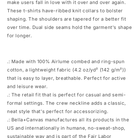
make users fall in love with it over and over again.
These t-shirts have-ribbed knit collars to bolster
shaping. The shoulders are tapered for a better fit
over time. Dual side seams hold the garment's shape
for longer.
.: Made with 100% Airlume combed and ring-spun
cotton, a lightweight fabric (4.2 oz/yd² (142 g/m²))
that is easy to layer, breathable. Perfect for active
and leisure wear.
.: The retail fit that is perfect for casual and semi-
formal settings. The crew neckline adds a classic,
neat style that's perfect for accessorizing.
.: Bella+Canvas manufactures all its products in the
US and internationally in humane, no-sweat-shop,
sustainable way and is part of the Fair Labor