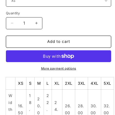
Quantity
Decrease
Increase
quantity
quantity
for
for
Dangermuffin
Dangermuffin
Add to cart
&#39;Medusa&#39;
&#39;Medusa&#39;
3
3
Design
Design
-
-
Unisex
Unisex
More payment options
Jersey
Jersey
Short
Short
XS
S
M
L
XL
2XL
3XL
4XL
5XL
Sleeve
Sleeve
Tee
Tee
W
1
2
2
id
8
2
2
16.
0.
26.
28.
30.
32.
th
.
.
4.
50
0
00
00
00
00