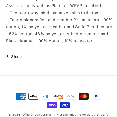
Association as well as Platinum WRAP certified.
.: The tear-away label minimizes skin irritations.
.: Fabric blends: Ash and Heather Prism colors - 99%
cotton, 1% polyester; Heather and Solid Blend colors
- 52% cotton, 48% polyester; Athletic Heather and
Black Heather - 90% cotton, 10% polyester.
Share
Payment
methods
© 2026,
Official Dangermuffin Merchandise
Powered by Shopify