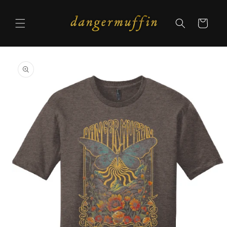
Skip to
content
Cart
Skip to
product
information