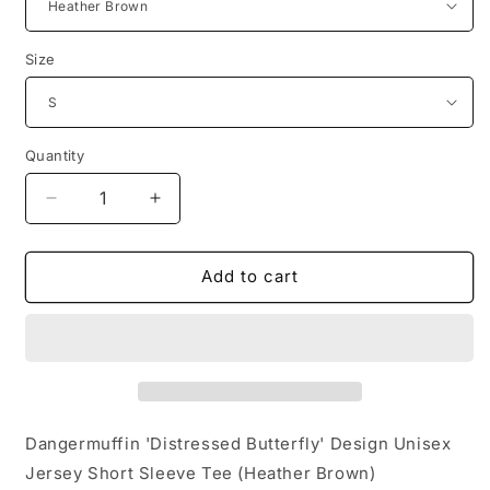
Size
Quantity
Decrease
Increase
quantity
quantity
for
for
Dangermuffin
Dangermuffin
Add to cart
&#39;Distressed
&#39;Distressed
Butterfly&#39;
Butterfly&#39;
Design
Design
Unisex
Unisex
Jersey
Jersey
Short
Short
Sleeve
Sleeve
Dangermuffin 'Distressed Butterfly' Design Unisex
Tee
Tee
Jersey Short Sleeve Tee (Heather Brown)
HEATHER
HEATHER