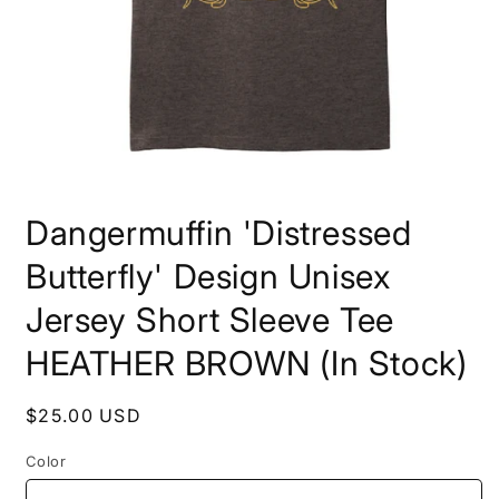
Open
media
Dangermuffin 'Distressed
1
in
modal
Butterfly' Design Unisex
Jersey Short Sleeve Tee
HEATHER BROWN (In Stock)
Regular
$25.00 USD
price
Color