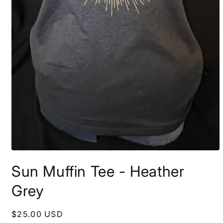
Open
media
Sun Muffin Tee - Heather
1
in
modal
Grey
Regular
$25.00 USD