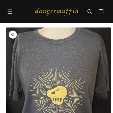
Skip to
content
Cart
Skip to
product
information