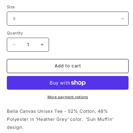
price
Size
Quantity
Decrease
Increase
quantity
quantity
for
for
Sun
Sun
Add to cart
Muffin
Muffin
Tee
Tee
-
-
Heather
Heather
Grey
Grey
More payment options
Bella Canvas Unisex Tee - 52% Cotton, 48%
Polyester in 'Heather Grey' color. 'Sun Muffin'
design.